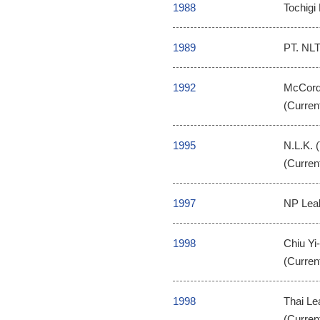
1988
Tochigi 
1989
PT. NLT
1992
McCord 
(Curren
1995
N.L.K. 
(Curren
1997
NP Leak
1998
Chiu Yi
(Curren
1998
Thai Le
(Curren