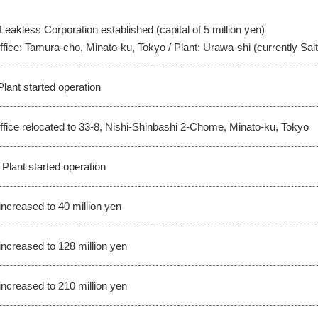
Leakless Corporation established (capital of 5 million yen)
fice: Tamura-cho, Minato-ku, Tokyo / Plant: Urawa-shi (currently Sai
lant started operation
fice relocated to 33-8, Nishi-Shinbashi 2-Chome, Minato-ku, Tokyo
Plant started operation
increased to 40 million yen
increased to 128 million yen
increased to 210 million yen