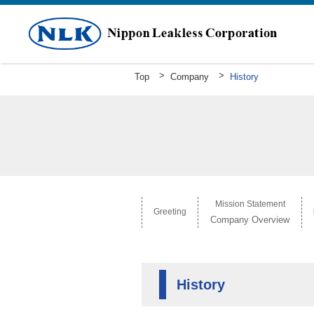
Top
Company
History
Greeting
Mission Statement Company Overv
History
Mission Statement
Greeting
Company Overview
History