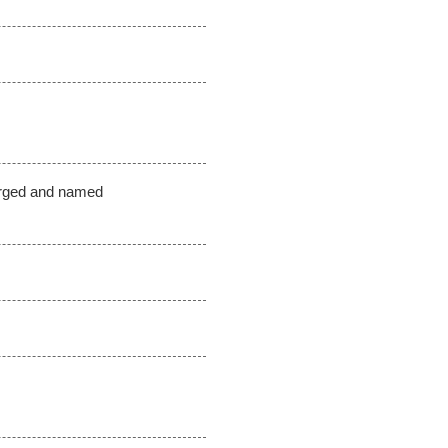
erged and named