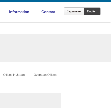
Information
Contact
Japanese
English
ronment
Offices in Japan
Overseas Offices
Offices in Japan
Overseas Offices