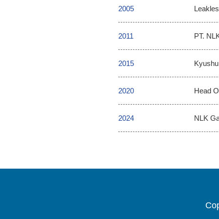
2005
Leakles
2011
PT. NLK
2015
Kyushu 
2020
Head Of
2024
NLK Gas
Cop