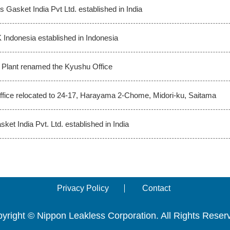
s Gasket India Pvt Ltd. established in India
 Indonesia established in Indonesia
Plant renamed the Kyushu Office
fice relocated to 24-17, Harayama 2-Chome, Midori-ku, Saitama
ket India Pvt. Ltd. established in India
Privacy Policy
Contact
yright © Nippon Leakless Corporation. All Rights Reser