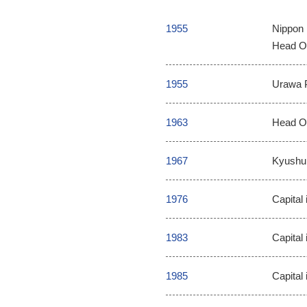
1955
Nippon 
Head Of
1955
Urawa P
1963
Head Of
1967
Kyushu 
1976
Capital 
1983
Capital 
1985
Capital 