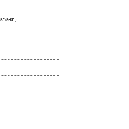
tama-shi)