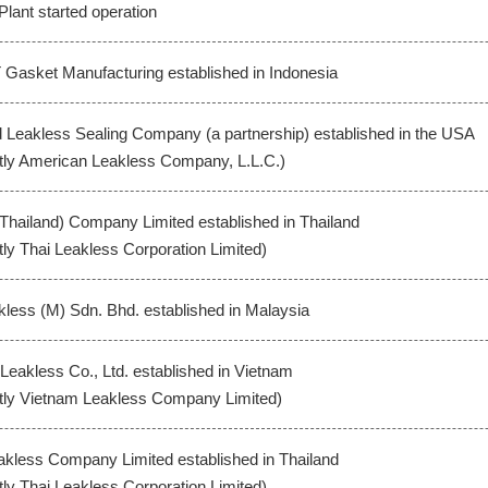
Plant started operation
 Gasket Manufacturing established in Indonesia
Leakless Sealing Company (a partnership) established in the USA
tly American Leakless Company, L.L.C.)
(Thailand) Company Limited established in Thailand
tly Thai Leakless Corporation Limited)
less (M) Sdn. Bhd. established in Malaysia
-Leakless Co., Ltd. established in Vietnam
tly Vietnam Leakless Company Limited)
akless Company Limited established in Thailand
tly Thai Leakless Corporation Limited)