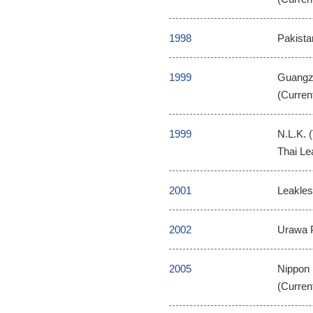
1998
Pakista
1999
Guangzh
(Curren
1999
N.L.K. 
Thai Le
2001
Leakless
2002
Urawa P
2005
Nippon 
(Curren