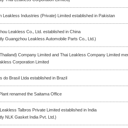
n Leakless Industries (Private) Limited established in Pakistan
ou Leakless Co., Ltd. established in China
tly Guangzhou Leakless Automobile Parts Co., Ltd.)
(Thailand) Company Limited and Thai Leakless Company Limited m
akless Corporation Limited
 do Brasil Ltda established in Brazil
lant renamed the Saitama Office
Leakless Talbros Private Limited established in India
tly NLK Gasket India Pvt. Ltd.)