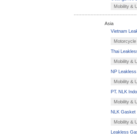
Mobility & 
Asia
Vietnam Lea
Motorcycle
Thai Leakless
Mobility & 
NP Leakless 
Mobility & U
PT. NLK Indo
Mobility & U
NLK Gasket In
Mobility & U
Leakless Gask