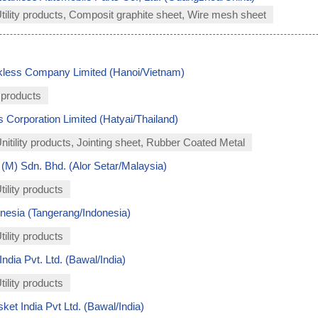
Utility products, Composit graphite sheet, Wire mesh sheet
kless Company Limited (Hanoi/Vietnam)
 products
 Corporation Limited (Hatyai/Thailand)
Unitility products, Jointing sheet, Rubber Coated Metal
(M) Sdn. Bhd. (Alor Setar/Malaysia)
tility products
nesia (Tangerang/Indonesia)
tility products
dia Pvt. Ltd. (Bawal/India)
tility products
et India Pvt Ltd. (Bawal/India)