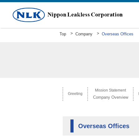
Top
Company
Overseas Offices
Greeting
Mission Statement Company Overv
History
Mission Statement
Greeting
Company Overview
Overseas Offices