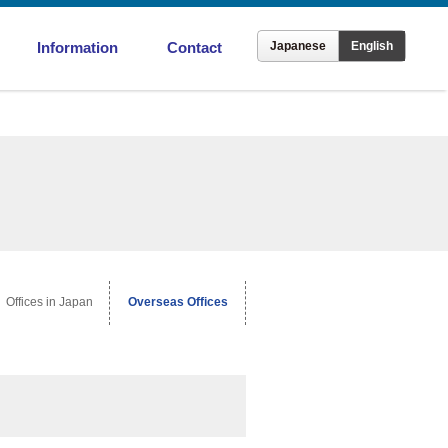
Information
Contact
Japanese
English
ronment
Offices in Japan
Overseas Offices
Offices in Japan
Overseas Offices