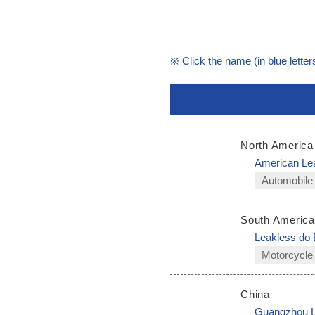
※ Click the name (in blue letters
North America
American Le
Automobile
South America
Leakless do 
Motorcycle
China
Guangzhou Le