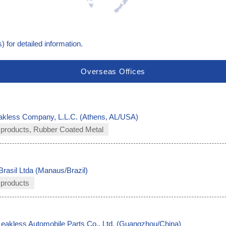
) for detailed information.
Overseas Offices
akless Company, L.L.C. (Athens, AL/USA)
 products, Rubber Coated Metal
Brasil Ltda (Manaus/Brazil)
 products
akless Automobile Parts Co., Ltd. (Guangzhou/China)