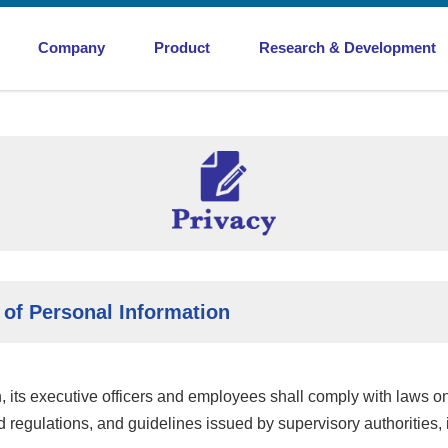
Company
Product
Research & Development
Efforts for Acquisition of ISO Certification/Envi
Mobility & Utility
Mobility & Utility
Products and Materials
Products and Materials
iew
Conflict-free Procurement
Gaskets and Packings
Product Development
Joint Sheet
Material Development
 of Personal Information
Rubber Coated Metal
 its executive officers and employees shall comply with laws on
d regulations, and guidelines issued by supervisory authorities, 