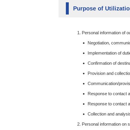
Purpose of Utilizati
Personal information of 
Negotiation, communica
Implementation of dut
Confirmation of destin
Provision and collectio
Communication/provisi
Response to contact a
Response to contact a
Collection and analy
Personal information on 