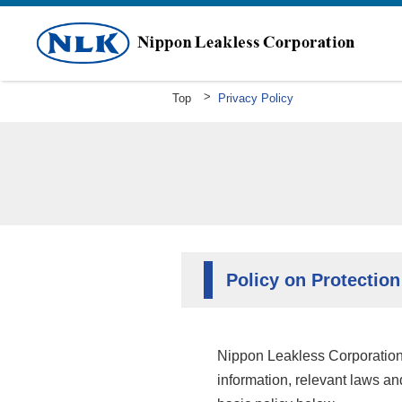
Top
Privacy Policy
Greeting
Mission Statement Company Overv
History
Policy on Protection
Nippon Leakless Corporation,
information, relevant laws an