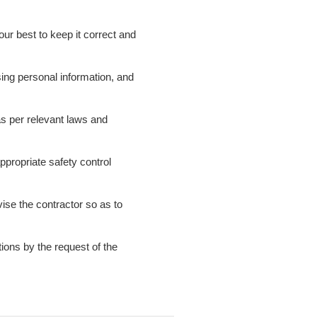
our best to keep it correct and
sing personal information, and
 as per relevant laws and
appropriate safety control
ise the contractor so as to
tions by the request of the