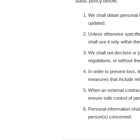
basic policy below.
We shall obtain personal i
updated.
Unless otherwise specifie
shall use it only within t
We shall not disclose or p
regulations, or without t
In order to prevent loss, 
measures that include rel
When an external contract
ensure safe control of pe
Personal information shall
person(s) concerned.