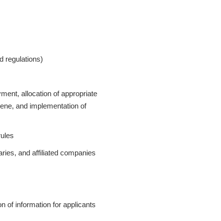
d regulations)
nt, allocation of appropriate
iene, and implementation of
rules
ries, and affiliated companies
on of information for applicants