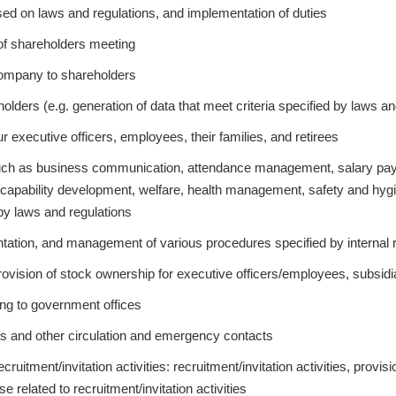
sed on laws and regulations, and implementation of duties
of shareholders meeting
 company to shareholders
ders (e.g. generation of data that meet criteria specified by laws an
r executive officers, employees, their families, and retirees
h as business communication, attendance management, salary payme
 capability development, welfare, health management, safety and hyg
 by laws and regulations
ation, and management of various procedures specified by internal 
ision of stock ownership for executive officers/employees, subsidia
ting to government offices
ts and other circulation and emergency contacts
ruitment/invitation activities: recruitment/invitation activities, provisi
e related to recruitment/invitation activities