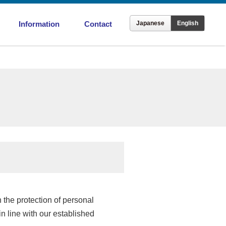
Information
Contact
Japanese
English
ronment
Offices in Japan
Overseas Offices
 the protection of personal
in line with our established