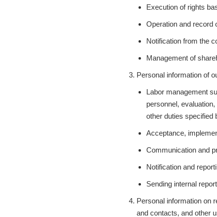
Execution of rights ba
Operation and record 
Notification from the
Management of sharehol
Personal information of ou
Labor management suc
personnel, evaluation,
other duties specified
Acceptance, implement
Communication and prov
Notification and repor
Sending internal repor
Personal information on rec
and contacts, and other us