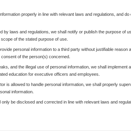
nformation properly in line with relevant laws and regulations, and do 
d by laws and regulations, we shall notify or publish the purpose of u
he scope of the stated purpose of use.
rovide personal information to a third party without justifiable reason
he consent of the person(s) concerned.
leaks, and the illegal use of personal information, we shall implement 
ated education for executive officers and employees.
or is allowed to handle personal information, we shall properly superv
rsonal information.
 only be disclosed and corrected in line with relevant laws and regula