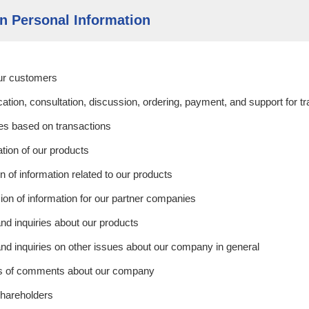
on Personal Information
our customers
tion, consultation, discussion, ordering, payment, and support for t
ies based on transactions
ation of our products
n of information related to our products
on of information for our partner companies
nd inquiries about our products
nd inquiries on other issues about our company in general
sis of comments about our company
shareholders